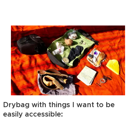
Drybag with things I want to be
easily accessible: