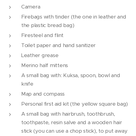
Camera
Firebags with tinder (the one in leather and
the plastic bread bag)
Firesteel and flint
Toilet paper and hand sanitizer
Leather grease
Merino half mittens
A small bag with: Kuksa, spoon, bowl and
knife
Map and compass
Personal first aid kit (the yellow square bag)
A small bag with hairbrush, toothbrush,
toothpaste, resin salve and a wooden hair
stick (you can use a chop stick), to put away