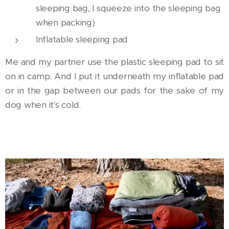
sleeping bag, I squeeze into the sleeping bag
when packing)
Inflatable sleeping pad
Me and my partner use the plastic sleeping pad to sit
on in camp. And I put it underneath my inflatable pad
or in the gap between our pads for the sake of my
dog when it's cold.