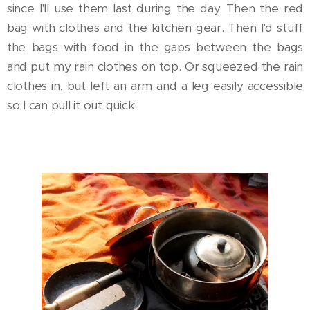
since I'll use them last during the day. Then the red
bag with clothes and the kitchen gear. Then I'd stuff
the bags with food in the gaps between the bags
and put my rain clothes on top. Or squeezed the rain
clothes in, but left an arm and a leg easily accessible
so I can pull it out quick.