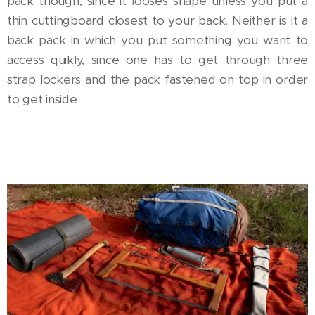
pack though, since it looses shape unless you put a
thin cuttingboard closest to your back. Neither is it a
back pack in which you put something you want to
access quikly, since one has to get through three
strap lockers and the pack fastened on top in order
to get inside.