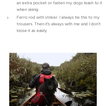
an extra pocket or fasten my dogs leash to it
when skiing.
Ferro rod with striker. I always tie this to my
trousers. Then it's always with me and I don't
loose it as easily.