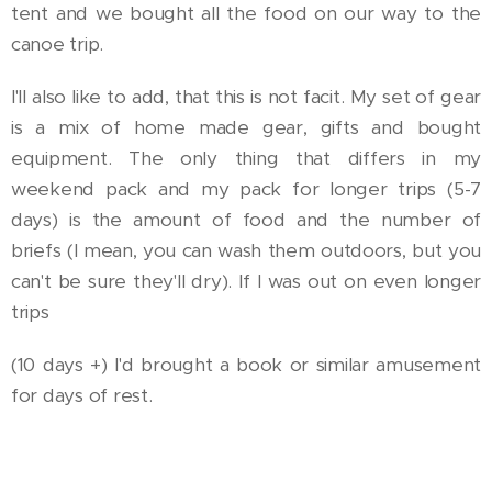
tent and we bought all the food on our way to the
canoe trip.
I'll also like to add, that this is not facit. My set of gear
is a mix of home made gear, gifts and bought
equipment. The only thing that differs in my
weekend pack and my pack for longer trips (5-7
days) is the amount of food and the number of
briefs (I mean, you can wash them outdoors, but you
can't be sure they'll dry). If I was out on even longer
trips
(10 days +) I'd brought a book or similar amusement
for days of rest.