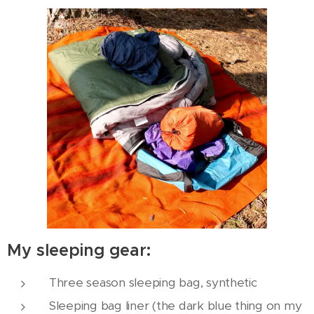
My sleeping gear:
Three season sleeping bag, synthetic
Sleeping bag liner (the dark blue thing on my