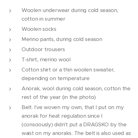
Woolen underwear during cold season,
cotton in summer
Woolen socks
Merino pants, during cold season
Outdoor trousers
T-shirt, merino wool
Cotton shirt or a thin woolen sweater,
depending on temperature
Anorak, wool during cold season, cotton the
rest of the year (in the photo)
Belt. I've woven my own, that I put on my
anorak for heat regulation since I
(consciously) didn't put a DRAGSKO by the
waist on my anoraks. The belt is also used as