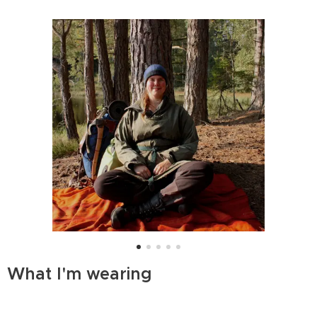
What I'm wearing