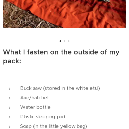
What I fasten on the outside of my
pack:
Buck saw (stored in the white etui)
Axe/hatchet
Water bottle
Plastic sleeping pad
Soap (in the little yellow bag)