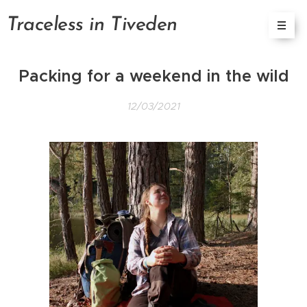
Tracele
ss in
Tiveden
Packing for a weekend in the wild
12/03/2021