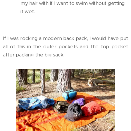
my hair with if I want to swim without getting
it wet.
If I was rocking a modern back pack, I would have put
all of this in the outer pockets and the top pocket
after packing the big sack.