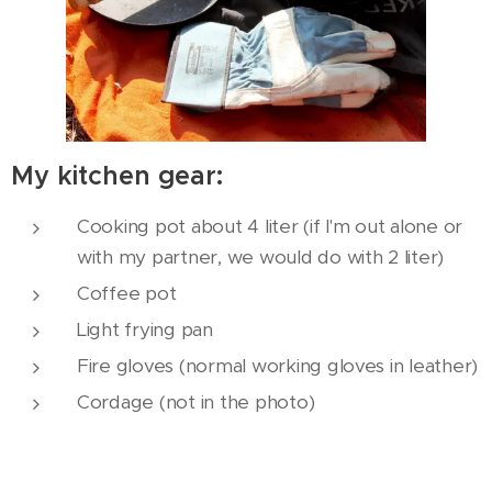
My kitchen gear:
Cooking pot about 4 liter (if I'm out alone or
with my partner, we would do with 2 liter)
Coffee pot
Light frying pan
Fire gloves (normal working gloves in leather)
Cordage (not in the photo)