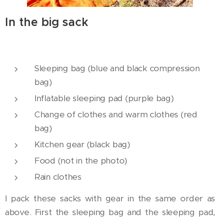
In the big sack
Sleeping bag (blue and black compression
bag)
Inflatable sleeping pad (purple bag)
Change of clothes and warm clothes (red
bag)
Kitchen gear (black bag)
Food (not in the photo)
Rain clothes
I pack these sacks with gear in the same order as
above. First the sleeping bag and the sleeping pad,