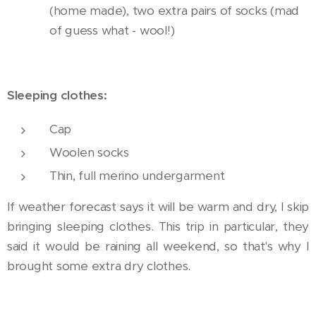
(home made), two extra pairs of socks (mad
of guess what - wool!)
Sleeping clothes:
Cap
Woolen socks
Thin, full merino undergarment
If weather forecast says it will be warm and dry, I skip
bringing sleeping clothes. This trip in particular, they
said it would be raining all weekend, so that's why I
brought some extra dry clothes.