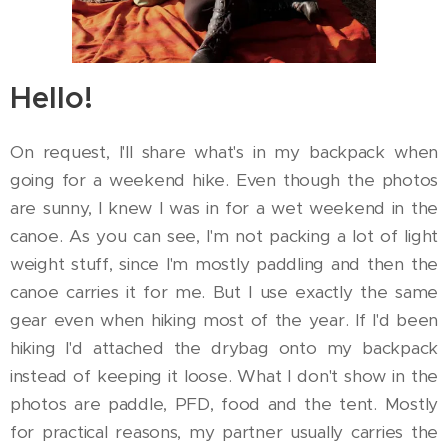
Hello!
On request, I'll share what's in my backpack when
going for a weekend hike. Even though the photos
are sunny, I knew I was in for a wet weekend in the
canoe. As you can see, I'm not packing a lot of light
weight stuff, since I'm mostly paddling and then the
canoe carries it for me. But I use exactly the same
gear even when hiking most of the year. If I'd been
hiking I'd attached the drybag onto my backpack
instead of keeping it loose. What I don't show in the
photos are paddle, PFD, food and the tent. Mostly
for practical reasons, my partner usually carries the