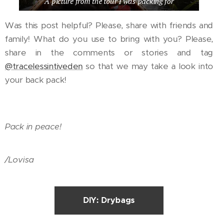
A picture from the tour I was packing for
Was this post helpful? Please, share with friends and
family! What do you use to bring with you? Please,
share in the comments or stories and tag
@tracelessintiveden
so that we may take a look into
your back pack!
Pack in peace!
/Lovisa
DIY: Drybags