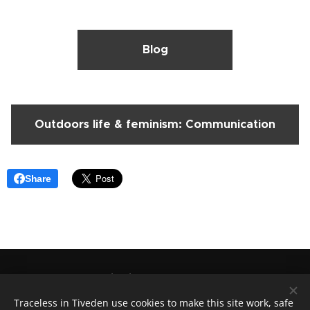
Blog
Outdoors life & feminism: Communication
Share
Traceless in Tiveden
, +46(0)730246515
Lovisa@tracelessintiveden.com
Traceless in Tiveden use cookies to make this site work, safe