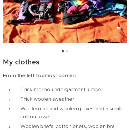
My clothes
From the left topmost corner:
Thick merino undergarment jumper
Thick woolen sweather
Woolen cap and woolen gloves, and a small
cotton towel
Woolen briefs, cotton briefs, woolen bra