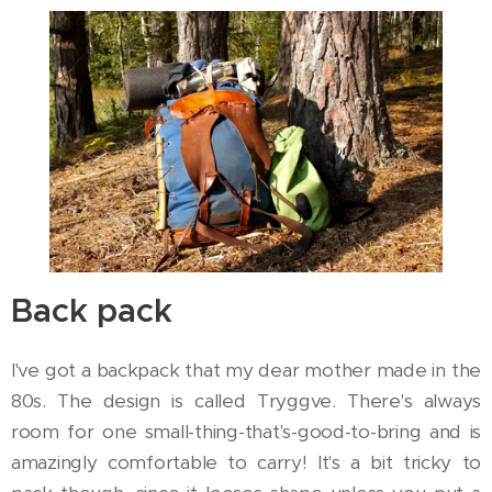
Back pack
I've got a backpack that my dear mother made in the
80s. The design is called Tryggve. There's always
room for one small-thing-that's-good-to-bring and is
amazingly comfortable to carry! It's a bit tricky to